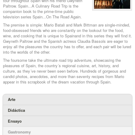
tour throughout Spain with his friend Gwyneth
Paltrow. Spain...A Culinary Road Trip is the
companion book to the prime-time public
television series Spain...On The Road Again.
The premise is simple: Mario Batali and Mark Bittman are single-minded,
food-obsessed friends who are constantly on the lookout for the food,
wine, and cooking that is unique to Spainand in this series they will find it.
Gwyneth Paltrow and the Spanish actress Claudia Bassols are eager to
enjoy all the pleasures the country has to offer, and each pair will be lured
into the worlds of the other.
The foursome take the ultimate road trip adventure, showcasing the
pleasures of Spain, the country´s regional cuisine, art, history, and
culture, as they´ve never been seen before. Hundreds of gorgeous and
candid photos, anecdotes, and more than seventy recipes from Mario
appear in this scrapbook of the dream vacation through Spain.
Arte
Didáctica
Ensayo
Gastronomy