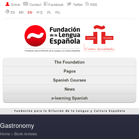
Entrar
Contact
Facebook
Twitter
RSS
ES
BR
EN
中文
PL
RU
The Foundation
Pagos
Spanish Courses
News
e-learning Spanish
Gastronomy
Home
»
Book reviews