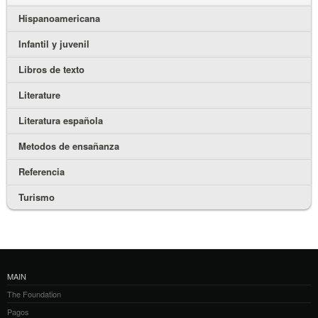
Hispanoamericana
Infantil y juvenil
Libros de texto
Literature
Literatura española
Metodos de ensañanza
Referencia
Turismo
MAIN
The Foundation
Pagos