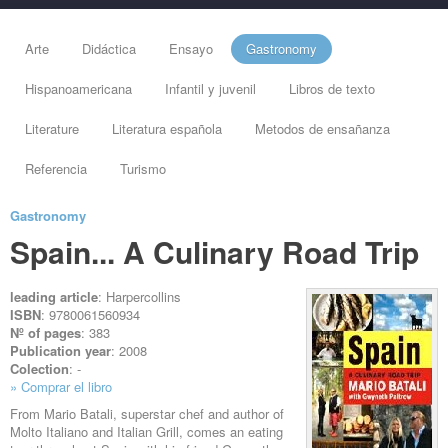
Arte
Didáctica
Ensayo
Gastronomy
Hispanoamericana
Infantil y juvenil
Libros de texto
Literature
Literatura española
Metodos de ensañanza
Referencia
Turismo
Gastronomy
Spain... A Culinary Road Trip
leading article
: Harpercollins
ISBN
: 9780061560934
Nº of pages
: 383
Publication year
: 2008
Colection
: -
» Comprar el libro
From Mario Batali, superstar chef and author of
Molto Italiano and Italian Grill, comes an eating