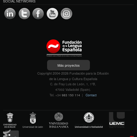
SOCIAL NETWORKS
Más proyectos
Copyright 2004-2026 Fundación para la Difusión
de la Lengua y Cultura Española
C. de Fray Luis de León, 1, 1ºB,
47002 Valladolid (Spain).
Tel. +34
983 150 114
|
Contact