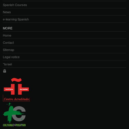
Spanish Courses
News
e-learning Spanish
MORE
Home
Contact
Sitemap
Legal notice
*Israel