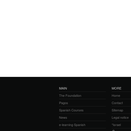
MAIN
MORE
The Foundation
Home
Pagos
Contact
Spanish Courses
Sitemap
News
Legal notice
e-learning Spanish
*Israel