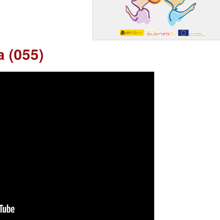
a (055)