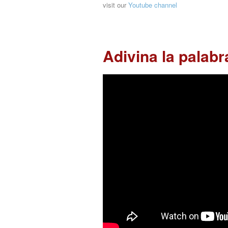
visit our
Youtube channel
Adivina la palabr