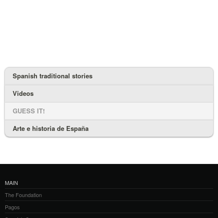
Spanish traditional stories
Videos
GUESS IT!
Arte e historia de España
MAIN
The Foundation
Pagos