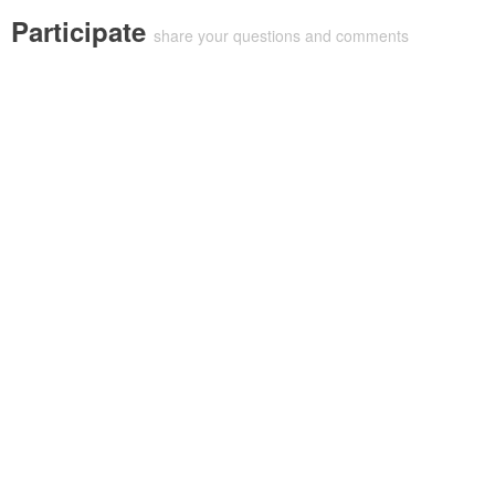
Participate
share your questions and comments