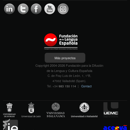
Más proyectos
Copyright 2004-2026 Fundación para la Difusión
de la Lengua y Cultura Española
C. de Fray Luis de León, 1, 1ºB,
47002 Valladolid (Spain).
Tel. +34
983 150 114
|
Contact