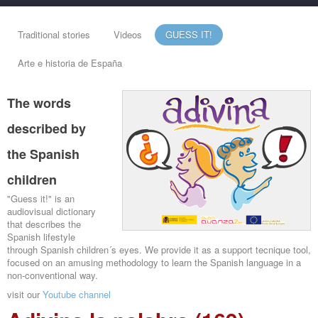
Traditional stories
Videos
GUESS IT!
Arte e historia de España
The words
described by
the Spanish
children
"Guess it!" is an
audiovisual dictionary
that describes the
Spanish lifestyle
through Spanish children´s eyes. We provide it as a support tecnique tool,
focused on an amusing methodology to learn the Spanish language in a
non-conventional way.
visit our
Youtube channel