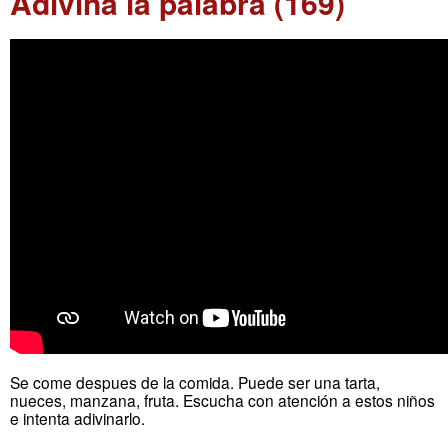
Adivina la palabra (169)
Se come despues de la comida. Puede ser una tarta,
nueces, manzana, fruta. Escucha con atención a estos niños
e intenta adivinarlo.