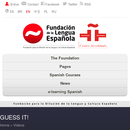
Entrar
Contact
Facebook
Twitter
RSS
ES
BR
EN
中文
PL
RU
The Foundation
Pagos
Spanish Courses
News
e-learning Spanish
GUESS IT!
Home
»
Videos