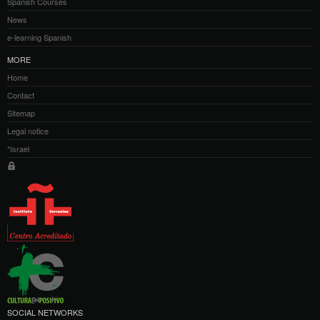
Spanish Courses
News
e-learning Spanish
MORE
Home
Contact
Sitemap
Legal notice
*Israel
SOCIAL NETWORKS