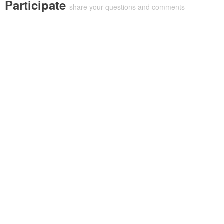
Participate
share your questions and comments