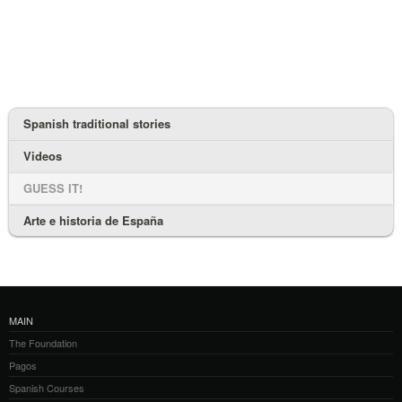
Spanish traditional stories
Videos
GUESS IT!
Arte e historia de España
MAIN
The Foundation
Pagos
Spanish Courses