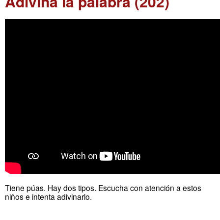
Adivina la palabra (202)
Tiene púas. Hay dos tipos. Escucha con atención a estos
niños e intenta adivinarlo.