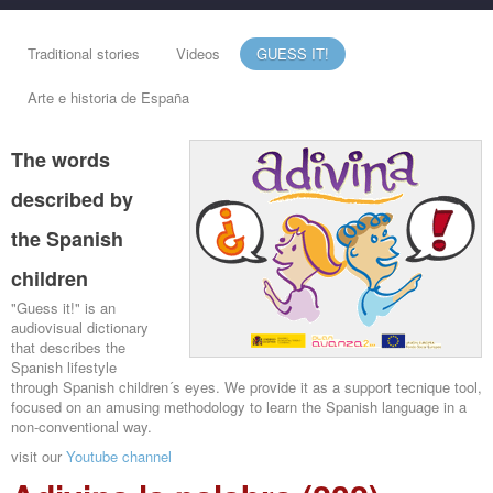
Traditional stories
Videos
GUESS IT!
Arte e historia de España
The words
described by
the Spanish
children
"Guess it!" is an
audiovisual dictionary
that describes the
Spanish lifestyle
through Spanish children´s eyes. We provide it as a support tecnique tool,
focused on an amusing methodology to learn the Spanish language in a
non-conventional way.
visit our
Youtube channel