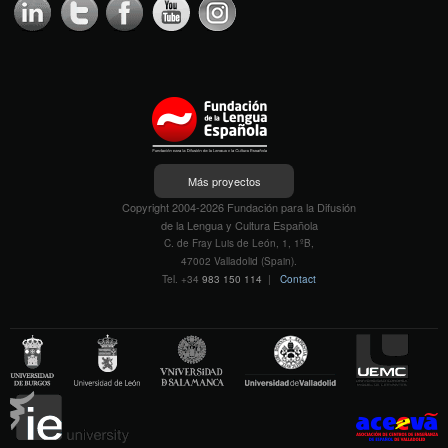
Más proyectos
Copyright 2004-2026 Fundación para la Difusión
de la Lengua y Cultura Española
C. de Fray Luis de León, 1, 1ºB,
47002 Valladolid (Spain).
Tel. +34
983 150 114
|
Contact