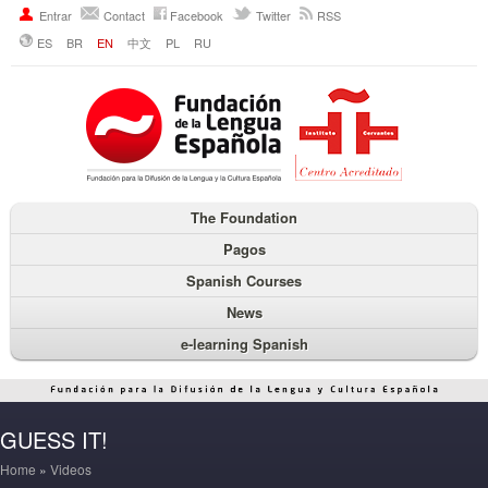
Entrar
Contact
Facebook
Twitter
RSS
ES
BR
EN
中文
PL
RU
The Foundation
Pagos
Spanish Courses
News
e-learning Spanish
GUESS IT!
Home
»
Videos