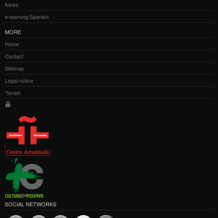
News
e-learning Spanish
MORE
Home
Contact
Sitemap
Legal notice
*Israel
SOCIAL NETWORKS