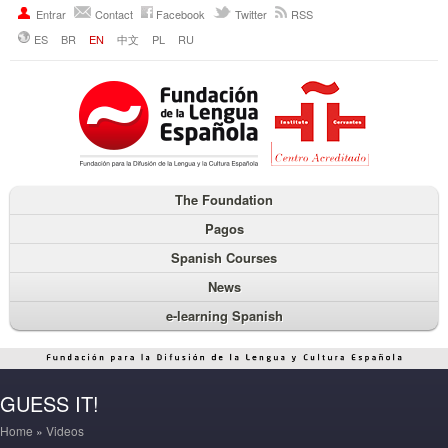
Entrar
Contact
Facebook
Twitter
RSS
ES
BR
EN
中文
PL
RU
The Foundation
Pagos
Spanish Courses
News
e-learning Spanish
GUESS IT!
Home
»
Videos