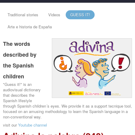
Traditional stories
Videos
GUESS IT!
Arte e historia de España
The words
described by
the Spanish
children
"Guess it!" is an
audiovisual dictionary
that describes the
Spanish lifestyle
through Spanish children´s eyes. We provide it as a support tecnique tool,
focused on an amusing methodology to learn the Spanish language in a
non-conventional way.
visit our
Youtube channel