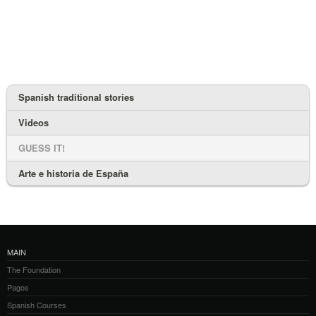
Spanish traditional stories
Videos
GUESS IT!
Arte e historia de España
MAIN
The Foundation
Pagos
Spanish Courses