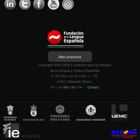
Más proyectos
Copyright 2004-2026 Fundación para la Difusión
de la Lengua y Cultura Española
C. de Fray Luis de León, 1, 1ºB,
47002 Valladolid (Spain).
Tel. +34
983 150 114
|
Contact