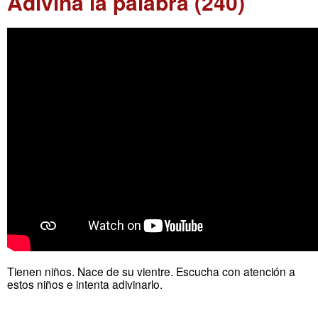
Adivina la palabra (240)
Tienen niños. Nace de su vientre. Escucha con atención a
estos niños e intenta adivinarlo.