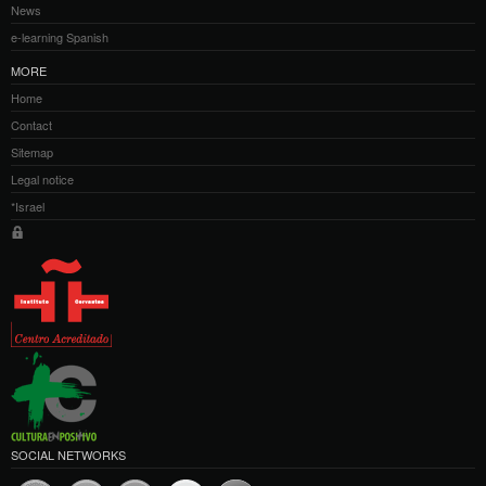
News
e-learning Spanish
MORE
Home
Contact
Sitemap
Legal notice
*Israel
SOCIAL NETWORKS