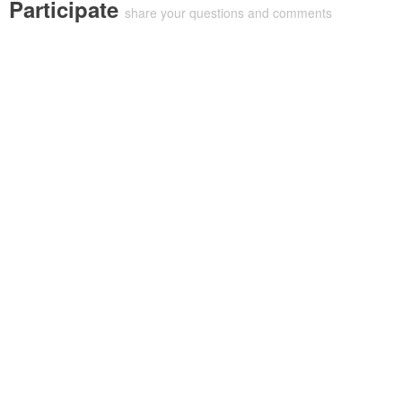
Participate
share your questions and comments