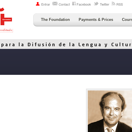
Entrar
Contact
Facebook
Twitter
RSS
The Foundation
Payments & Prices
Cour