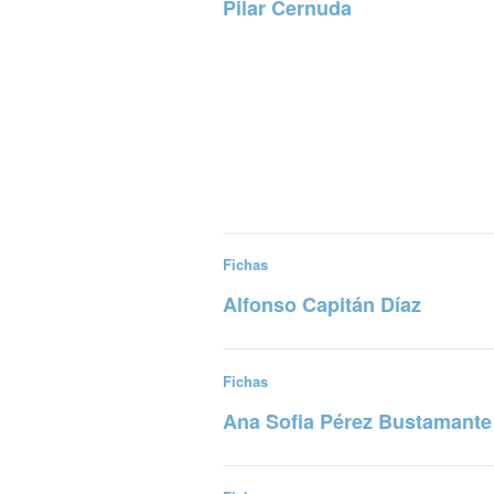
Pilar Cernuda
Read more
Fichas
Alfonso Capitán Díaz
Read more
Fichas
Ana Sofia Pérez Bustamante
Read more