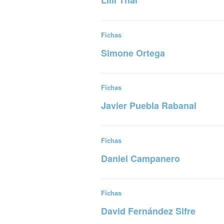
Lilli Thal
Read more
Fichas
Simone Ortega
Read more
Fichas
Javier Puebla Rabanal
Read more
Fichas
Daniel Campanero
Read more
Fichas
David Fernández Sifre