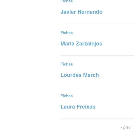
Fichas
Javier Hernando
Read more
Fichas
Maria Zarzalejos
Read more
Fichas
Lourdes March
Read more
Fichas
Laura Freixas
Read more
‹
prev