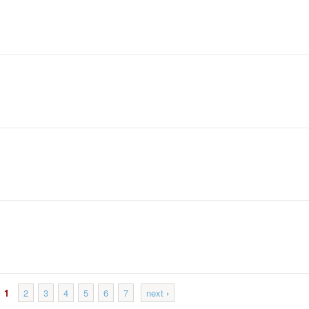
1
2
3
4
5
6
7
next
›