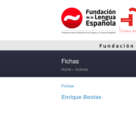
Fichas
Home
»
Autores
Fichas
Enrique Beotas
Read more