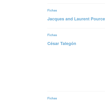
Read more
Fichas
Jacques and Laurent Pource
Read more
Fichas
César Talegón
Read more
Fichas