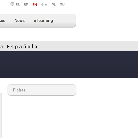
ES
BR
EN
中文
PL
RU
ses
News
e-learning
Fichas