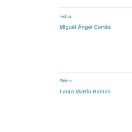
Fichas
Miguel Ángel Cortés
Read more
Fichas
Laura Martín Ramos
Read more