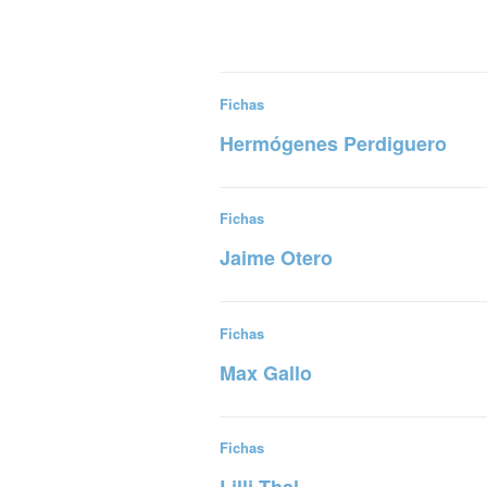
Fichas
Hermógenes Perdiguero
Read more
Fichas
Jaime Otero
Read more
Fichas
Max Gallo
Read more
Fichas