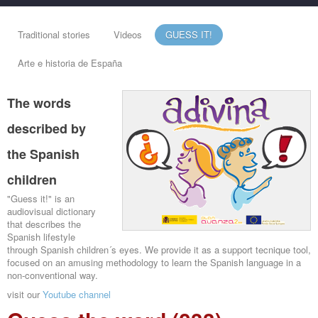
Traditional stories
Videos
GUESS IT!
Arte e historia de España
The words
described by
the Spanish
children
"Guess it!" is an
audiovisual dictionary
that describes the
Spanish lifestyle
through Spanish children´s eyes. We provide it as a support tecnique tool,
focused on an amusing methodology to learn the Spanish language in a
non-conventional way.
visit our
Youtube channel