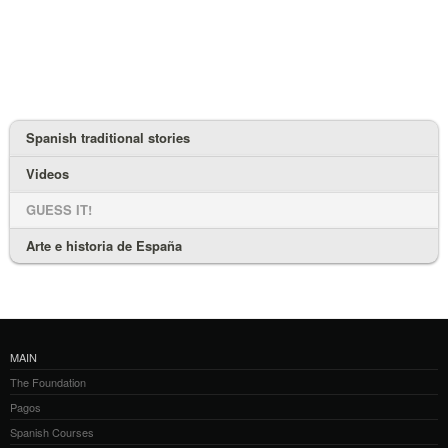
Spanish traditional stories
Videos
GUESS IT!
Arte e historia de España
MAIN
The Foundation
Pagos
Spanish Courses