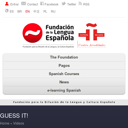
Entrar
Contact
Facebook
Twitter
RSS
ES
BR
EN
中文
PL
RU
The Foundation
Pagos
Spanish Courses
News
e-learning Spanish
GUESS IT!
Home
»
Videos