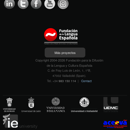
Más proyectos
Copyright 2004-2026 Fundación para la Difusión
de la Lengua y Cultura Española
C. de Fray Luis de León, 1, 1ºB,
47002 Valladolid (Spain).
Tel. +34
983 150 114
|
Contact