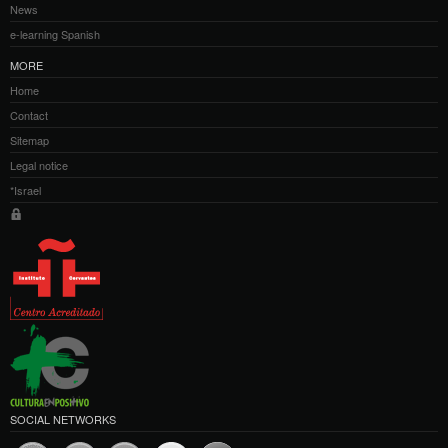
News
e-learning Spanish
MORE
Home
Contact
Sitemap
Legal notice
*Israel
SOCIAL NETWORKS