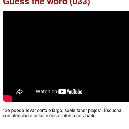
Guess the word (033)
"Se puede llevar corto o largo, suele tener piojos". Escucha
con atención a estos niños e intenta adivinarlo.