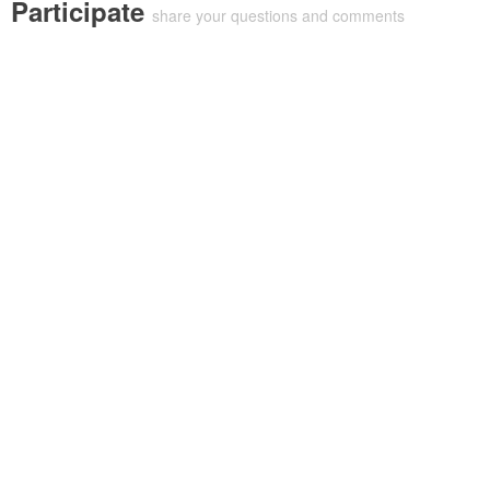
Participate
share your questions and comments