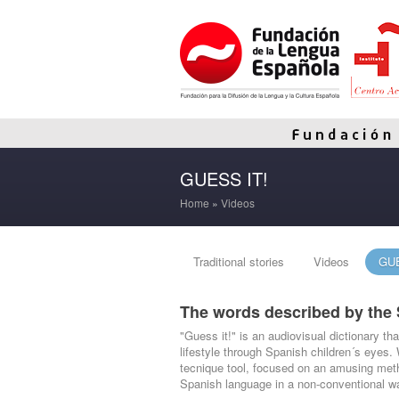
GUESS IT!
Home
»
Videos
Traditional stories
Videos
GUE
The words described by the 
"Guess it!" is an audiovisual dictionary th
lifestyle through Spanish children´s eyes.
tecnique tool, focused on an amusing meth
Spanish language in a non-conventional w