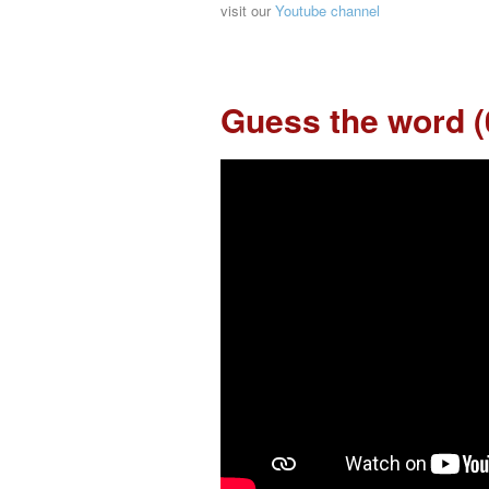
visit our
Youtube channel
Guess the word (