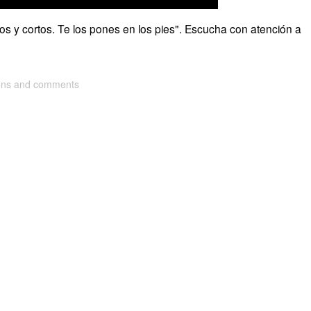
rgos y cortos. Te los pones en los pies". Escucha con atención a
ions and comments