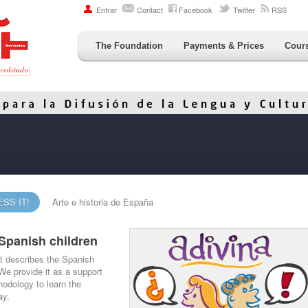
Entrar
Contact
Facebook
Twitter
RSS
The Foundation
Payments & Prices
Cour
SS IT!
Arte e historia de España
Spanish children
at describes the Spanish
 We provide it as a support
odology to learn the
ay.