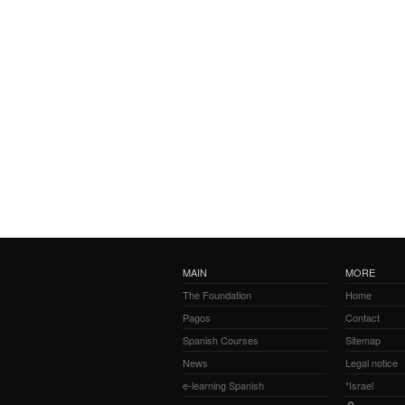
MAIN
MORE
The Foundation
Home
Pagos
Contact
Spanish Courses
Sitemap
News
Legal notice
e-learning Spanish
*Israel