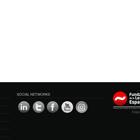
SOCIAL NETWORKS
Copyr