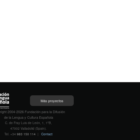
Más proyectos
ight 2004-2026 Fundación para la Difusión
de la Lengua y Cultura Española
C. de Fray Luis de León, 1, 1ºB,
47002 Valladolid (Spain).
Tel. +34
983 150 114
|
Contact