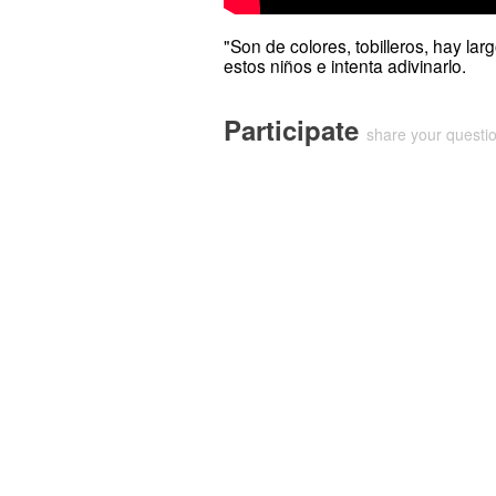
"Son de colores, tobilleros, hay la
estos niños e intenta adivinarlo.
Participate
share your quest