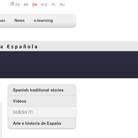
ES
BR
EN
中文
PL
RU
ses
News
e-learning
Spanish traditional stories
Videos
GUESS IT!
Arte e historia de España